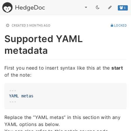
1
CREATED
3 MONTHS AGO
LOCKED
Supported YAML
metadata
First you need to insert syntax like this at the
start
of the note:
---
YAML
metas
Replace the “YAML metas” in this section with any
YAML options as below.