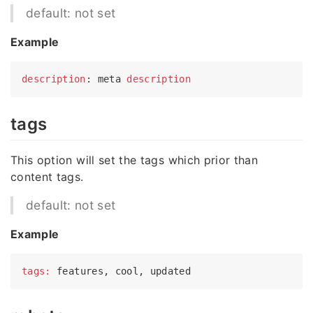
default: not set
Example
description
: meta 
description
tags
This option will set the tags which prior than
content tags.
default: not set
Example
tags: