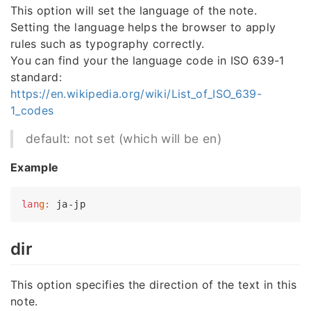
This option will set the language of the note.
Setting the language helps the browser to apply
rules such as typography correctly.
You can find your the language code in ISO 639-1
standard:
https://en.wikipedia.org/wiki/List_of_ISO_639-
1_codes
default: not set (which will be en)
Example
lan
g:
dir
This option specifies the direction of the text in this
note.