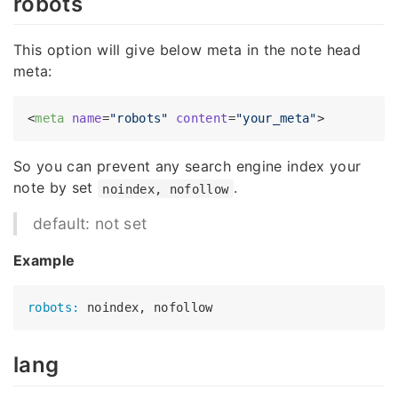
robots
This option will give below meta in the note head
meta:
<
meta
name
=
"robots"
content
=
"your_meta"
>
So you can prevent any search engine index your
note by set
.
noindex, nofollow
default: not set
Example
robots:
lang