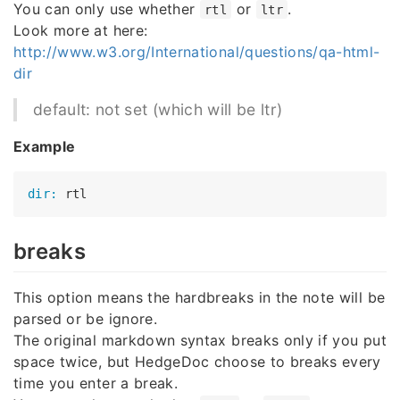
You can only use whether
or
.
rtl
ltr
Look more at here:
http://www.w3.org/International/questions/qa-html-
dir
default: not set (which will be ltr)
Example
dir:
breaks
This option means the hardbreaks in the note will be
parsed or be ignore.
The original markdown syntax breaks only if you put
space twice, but HedgeDoc choose to breaks every
time you enter a break.