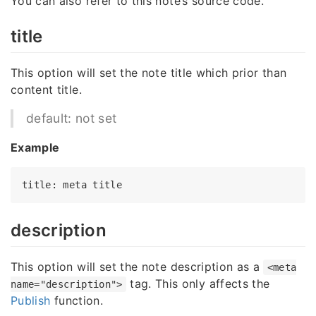
You can also refer to this note’s source code.
title
This option will set the note title which prior than
content title.
default: not set
Example
title
: meta 
title
description
This option will set the note description as a
<meta
tag. This only affects the
name="description">
Publish
function.