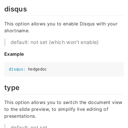
disqus
This option allows you to enable Disqus with your
shortname.
default: not set (which won’t enable)
Example
disqus:
type
This option allows you to switch the document view
to the slide preview, to simplify live editing of
presentations.
default: not set