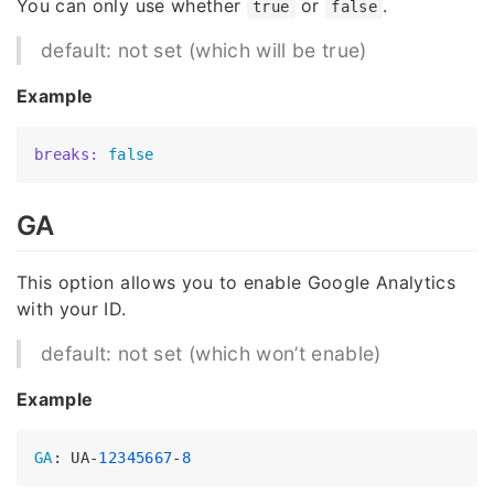
You can only use whether
or
.
true
false
default: not set (which will be true)
Example
breaks:
false
GA
This option allows you to enable Google Analytics
with your ID.
default: not set (which won’t enable)
Example
GA
: UA-
12345667
-
8