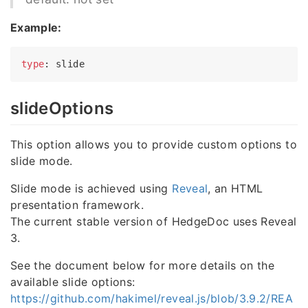
Example:
type
slideOptions
This option allows you to provide custom options to
slide mode.
Slide mode is achieved using
Reveal
, an HTML
presentation framework.
The current stable version of HedgeDoc uses Reveal
3.
See the document below for more details on the
available slide options:
https://github.com/hakimel/reveal.js/blob/3.9.2/REA