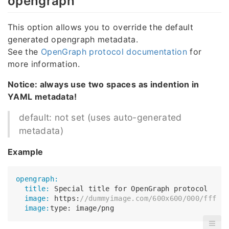
opengraph
This option allows you to override the default
generated opengraph metadata.
See the
OpenGraph protocol documentation
for
more information.
Notice: always use two spaces as indention in
YAML metadata!
default: not set (uses auto-generated
metadata)
Example
opengraph:
  title:
  image:
 https:
//dummyimage.com/600x600/000/fff
  image: