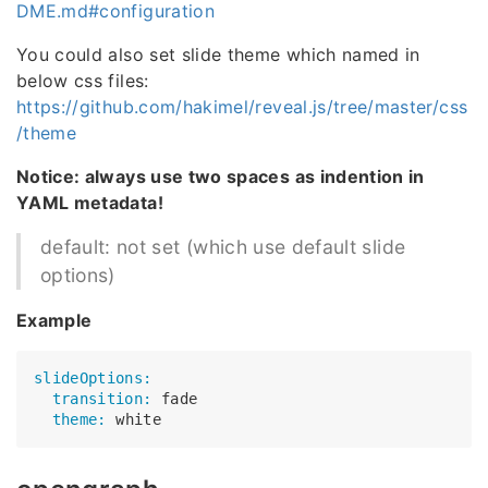
DME.md#configuration
You could also set slide theme which named in
below css files:
https://github.com/hakimel/reveal.js/tree/master/css
/theme
Notice: always use two spaces as indention in
YAML metadata!
default: not set (which use default slide
options)
Example
slideOptions:
  transition:
  theme: