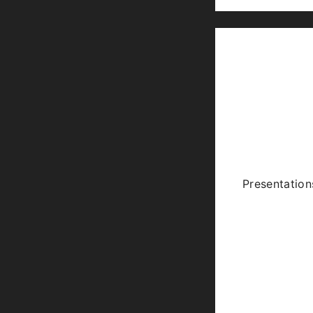
Presentation