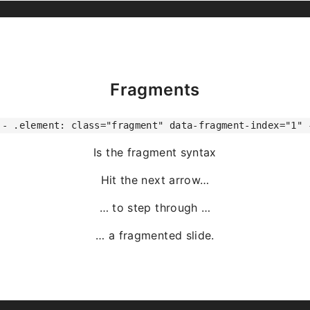
Fragments
-- .element: class="fragment" data-fragment-index="1" 
Is the fragment syntax
Hit the next arrow…
… to step through …
… a
fragmented
slide.