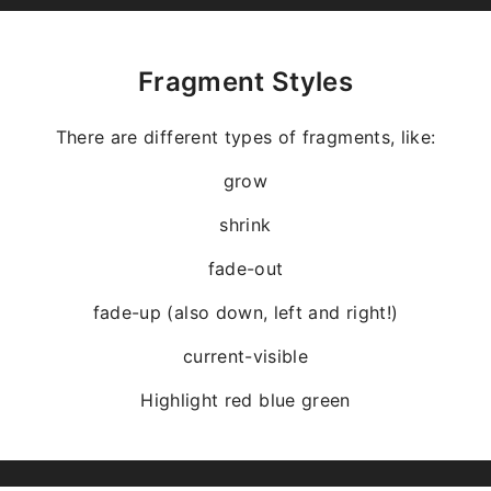
Fragment Styles
There are different types of fragments, like:
grow
shrink
fade-out
fade-up (also down, left and right!)
current-visible
Highlight
red
blue
green