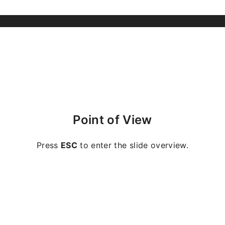
Point of View
Press
ESC
to enter the slide overview.