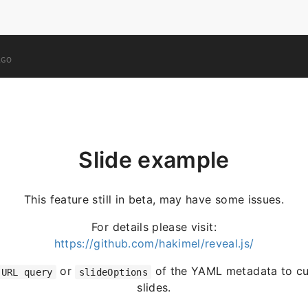
AGO
Slide example
This feature still in beta, may have some issues.
For details please visit:
https://github.com/hakimel/reveal.js/
or
of the YAML metadata to cu
URL query
slideOptions
slides.