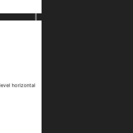
level horizontal