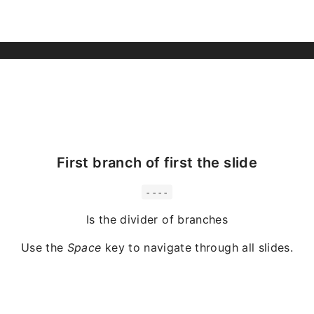
First branch of first the slide
----
Is the divider of branches
Use the
Space
key to navigate through all slides.