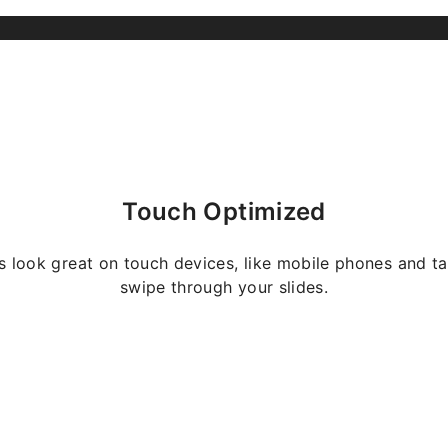
Touch Optimized
s look great on touch devices, like mobile phones and ta
swipe through your slides.