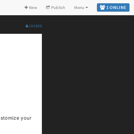
1 ONLINE
New
Publish
Menu
LOCKED
Expand all
Back to top
Go to bottom
stomize your