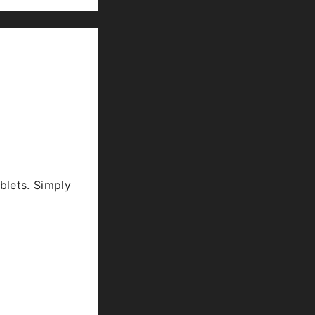
blets. Simply