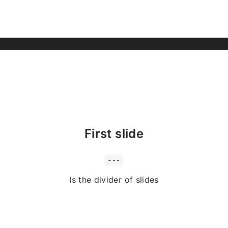
First slide
---
Is the divider of slides