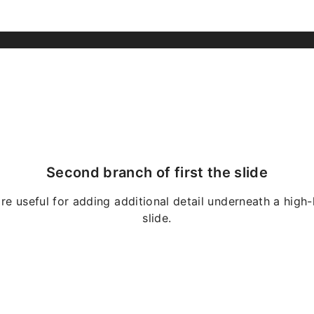
Second branch of first the slide
re useful for adding additional detail underneath a high-
slide.