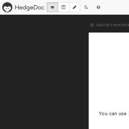
CREATED
3 MONTHS 
You can use