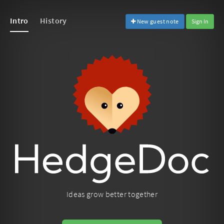
Intro
History
New guest note
Sign In
Ideas grow better together