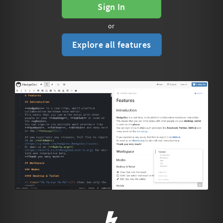
Sign In
or
Explore all features